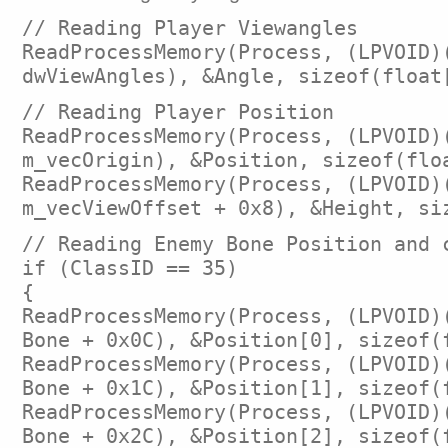
// Reading Player Viewangles
ReadProcessMemory(Process, (LPVOID)
dwViewAngles), &Angle, sizeof(float
// Reading Player Position
ReadProcessMemory(Process, (LPVOID)
m_vecOrigin), &Position, sizeof(flo
ReadProcessMemory(Process, (LPVOID)
m_vecViewOffset + 0x8), &Height, si
// Reading Enemy Bone Position and 
if (ClassID == 35)
{
ReadProcessMemory(Process, (LPVOID)
Bone + 0x0C), &Position[0], sizeof(
ReadProcessMemory(Process, (LPVOID)
Bone + 0x1C), &Position[1], sizeof(
ReadProcessMemory(Process, (LPVOID)
Bone + 0x2C), &Position[2], sizeof(