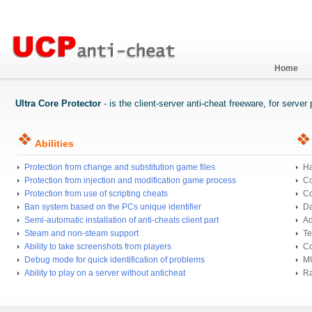
Home
Ultra Core Protector
- is the client-server anti-cheat freeware, for serve
Abilities
Protection from change and substitution game files
Ha
Protection from injection and modification game process
Co
Protection from use of scripting cheats
Co
Ban system based on the PCs unique identifier
Da
Semi-automatic installation of anti-cheats client part
Ad
Steam and non-steam support
Te
Ability to take screenshots from players
Co
Debug mode for quick identification of problems
MU
Ability to play on a server without anticheat
Ra