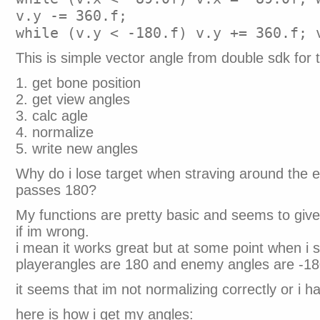
v.y -= 360.f;
while (v.y < -180.f) v.y += 360.f; 
This is simple vector angle from double sdk for t
1. get bone position
2. get view angles
3. calc agle
4. normalize
5. write new angles
Why do i lose target when straving around the
passes 180?
My functions are pretty basic and seems to give
if im wrong.
i mean it works great but at some point when i 
playerangles are 180 and enemy angles are -18
it seems that im not normalizing correctly or i h
here is how i get my angles: