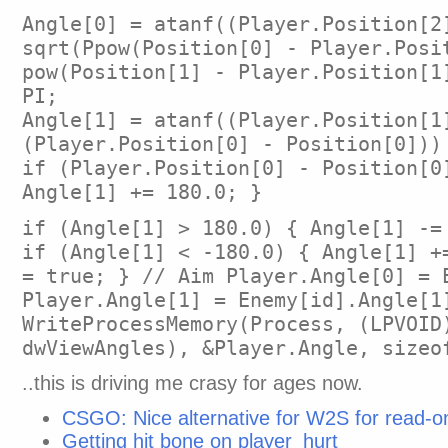
Angle[0] = atanf((Player.Position[2
sqrt(Ppow(Position[0] - Player.Posi
pow(Position[1] - Player.Position[1
PI;
Angle[1] = atanf((Player.Position[1
(Player.Position[0] - Position[0]))
if (Player.Position[0] - Position[0
Angle[1] += 180.0; }
if (Angle[1] > 180.0) { Angle[1] -=
if (Angle[1] < -180.0) { Angle[1] +
= true; } // Aim Player.Angle[0] = 
Player.Angle[1] = Enemy[id].Angle[1
WriteProcessMemory(Process, (LPVOID
dwViewAngles), &Player.Angle, sizeo
..this is driving me crasy for ages now.
CSGO: Nice alternative for W2S for read-o
Getting hit bone on player_hurt