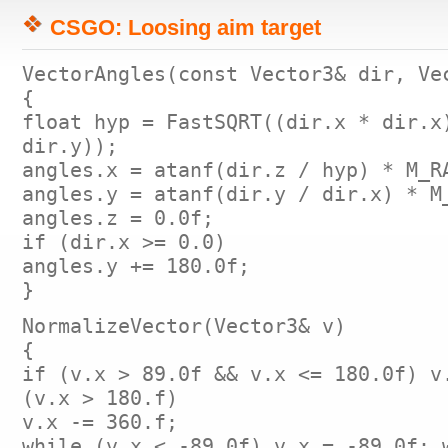
CSGO: Loosing aim target
VectorAngles(const Vector3& dir, Ve
{
float hyp = FastSQRT((dir.x * dir.x
dir.y));
angles.x = atanf(dir.z / hyp) * M_R
angles.y = atanf(dir.y / dir.x) * M
angles.z = 0.0f;
if (dir.x >= 0.0)
angles.y += 180.0f;
}
NormalizeVector(Vector3& v)
{
if (v.x > 89.0f && v.x <= 180.0f) v
(v.x > 180.f)
v.x -= 360.f;
while (v.x < -89.0f) v.x = -89.0f; 