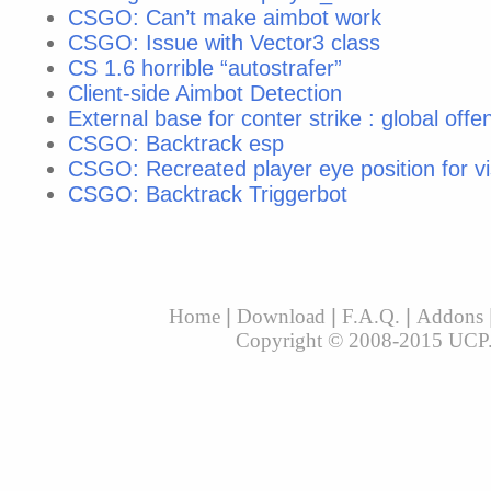
CSGO: Can’t make aimbot work
CSGO: Issue with Vector3 class
CS 1.6 horrible “autostrafer”
Client-side Aimbot Detection
External base for conter strike : global offe
CSGO: Backtrack esp
CSGO: Recreated player eye position for vi
CSGO: Backtrack Triggerbot
Home
|
Download
|
F.A.Q.
|
Addons
Copyright © 2008-2015 UCP. A