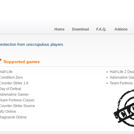
Home
Download
F.A.Q.
Addons
r protection from unscrupulous players.
Supported games
Half-Life
Half-Life 2 De
Condition Zero
Adrenaline Ga
Counter-Strike 1.6
Team Fortress
Day of Defeat
Adrenaline Gamer
Team Fortress Classic
Counter-Strike Source
MU Online
Ragnarok Online