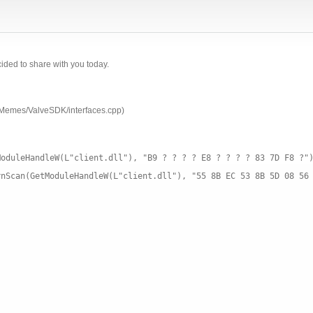
ecided to share with you today.
OMemes/ValveSDK/interfaces.cpp)
ModuleHandleW(L"client.dll"), "B9 ? ? ? ? E8 ? ? ? ? 83 7D F8 ?"
rnScan(GetModuleHandleW(L"client.dll"), "55 8B EC 53 8B 5D 08 56