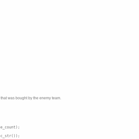
em that was bought by the enemy team.
le_count);
.c_str());