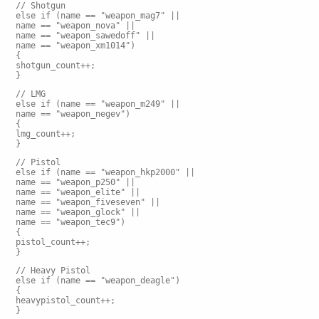
// Shotgun
else if (name == "weapon_mag7" ||
name == "weapon_nova" ||
name == "weapon_sawedoff" ||
name == "weapon_xm1014")
{
shotgun_count++;
}
// LMG
else if (name == "weapon_m249" ||
name == "weapon_negev")
{
lmg_count++;
}
// Pistol
else if (name == "weapon_hkp2000" ||
name == "weapon_p250" ||
name == "weapon_elite" ||
name == "weapon_fiveseven" ||
name == "weapon_glock" ||
name == "weapon_tec9")
{
pistol_count++;
}
// Heavy Pistol
else if (name == "weapon_deagle")
{
heavypistol_count++;
}