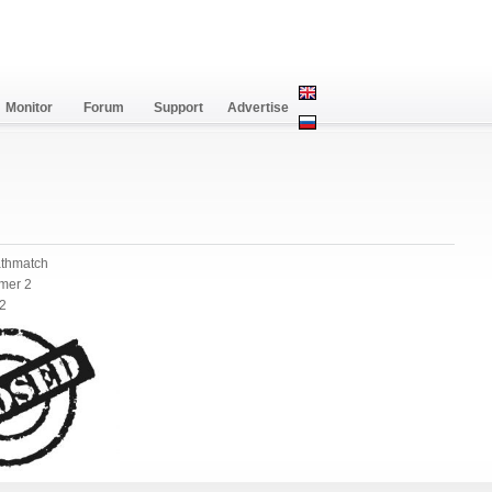
Monitor
Forum
Support
Advertise
athmatch
mer 2
 2