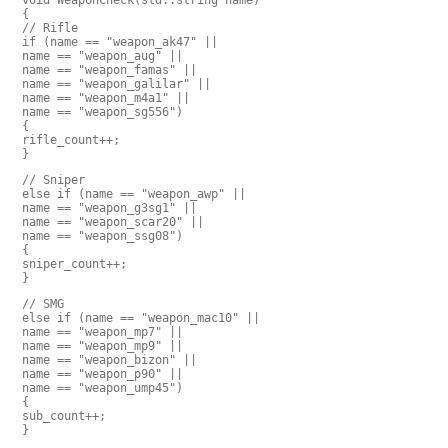
void WeaponCheck(std::string name)
{
// Rifle
if (name == "weapon_ak47" ||
name == "weapon_aug" ||
name == "weapon_famas" ||
name == "weapon_galilar" ||
name == "weapon_m4a1" ||
name == "weapon_sg556")
{
rifle_count++;
}
// Sniper
else if (name == "weapon_awp" ||
name == "weapon_g3sg1" ||
name == "weapon_scar20" ||
name == "weapon_ssg08")
{
sniper_count++;
}
// SMG
else if (name == "weapon_mac10" ||
name == "weapon_mp7" ||
name == "weapon_mp9" ||
name == "weapon_bizon" ||
name == "weapon_p90" ||
name == "weapon_ump45")
{
sub_count++;
}