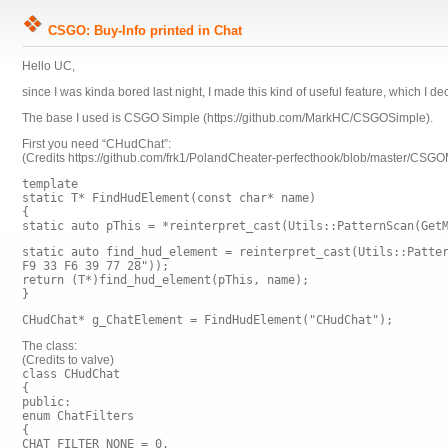
CSGO: Buy-Info printed in Chat
Hello UC,
since I was kinda bored last night, I made this kind of useful feature, which I d
The base I used is CSGO Simple (https://github.com/MarkHC/CSGOSimple).
First you need “CHudChat”:
(Credits https://github.com/frk1/PolandCheater-perfecthook/blob/master/CSG
template
static T* FindHudElement(const char* name)
{
static auto pThis = *reinterpret_cast
(Utils::PatternScan(Get
static auto find_hud_element = reinterpret_cast
(Utils::Patte
F9 33 F6 39 77 28"));
return (T*)find_hud_element(pThis, name);
}
CHudChat* g_ChatElement = FindHudElement
("CHudChat");
The class:
(Credits to valve)
class CHudChat
{
public:
enum ChatFilters
{
CHAT_FILTER_NONE = 0,