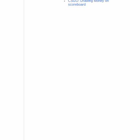
CSGO: Drawing Money on
scoreboard