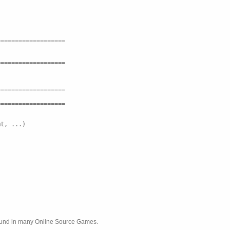
===================
===================
===================
===================
mt, ...)
found in many Online Source Games.