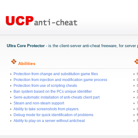
Ultra Core Protector
- is the client-server anti-cheat freeware, for serve
Abilities
Protection from change and substitution game files
Protection from injection and modification game process
Protection from use of scripting cheats
Ban system based on the PCs unique identifier
Semi-automatic installation of anti-cheats client part
Steam and non-steam support
Ability to take screenshots from players
Debug mode for quick identification of problems
Ability to play on a server without anticheat