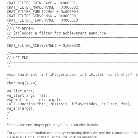
CHAT_FILTER_JOINLEAVE = 0x000001,
CHAT_FILTER_NAMECHANGE = 0x000002,
CHAT_FILTER_PUBLICCHAT = 0x000004,
CHAT_FILTER_SERVERMSG = 0x000008,
CHAT_FILTER_TEAMCHANGE = 0x000010,
//==========================================================
// HPE_BEGIN:
// [tj]Added a filter for achievement announce
//==========================================================
CHAT_FILTER_ACHIEVEMENT = 0x000020,
//==========================================================
// HPE_END
//==========================================================
};
void ChatPrintf(int iPlayerIndex, int iFilter, const char* f
{
char msg[1024];
va_list args;
va_start(args, fmt);
vsprintf(msg, fmt, args);
CallVFunction
(this, 26)(this, iPlayerIndex, iFilter, fmt);
va_end(args);
}
};
So now we can simply print anything in our chat locally.
For gettings information about players buying items we use the Gameevents 
Here is a list of all of them, some not working anymore: