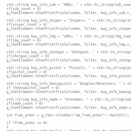
std::string buy_info_sub = "SMGs: " + std::to_string(sub_cou
if(sub_count > 0)
g_ChatElement->ChatPrintf(colorindex, filter, buy_info_sub.c
std::string buy_info_sniper = "Snipers: " + std::to_string(s
if(sniper_count > 0)
g_ChatElement->ChatPrintf(colorindex, filter, buy_info_snipe
std::string buy_info_lmg = "LMGs: " + std::to_string(lmg_cou
if(lmg_count > 0)
g_ChatElement->ChatPrintf(colorindex, filter, buy_info_lmg.c
std::string buy_info_shotgun = "Shotguns: " + std::to_string
if(shotgun_count > 0)
g_ChatElement->ChatPrintf(colorindex, filter, buy_info_shotg
std::string buy_info_pistol = "Pistols: " + std::to_string(p
if(pistol_count > 0)
g_ChatElement->ChatPrintf(colorindex, filter, buy_info_pisto
std::string buy_info_heavypistol = "Deagles/Revolvers: " + s
if (heavypistol_count > 0)
g_ChatElement->ChatPrintf(colorindex, filter, buy_info_heavy
std::string buy_info_nade = "Grenades: " + std::to_string(na
if(nade_count > 0)
g_ChatElement->ChatPrintf(colorindex, filter, buy_info_nade.
int free_armor = g_CVar->FindVar("mp_free_armor")->GetInt();
if (free_armor == 0)
{