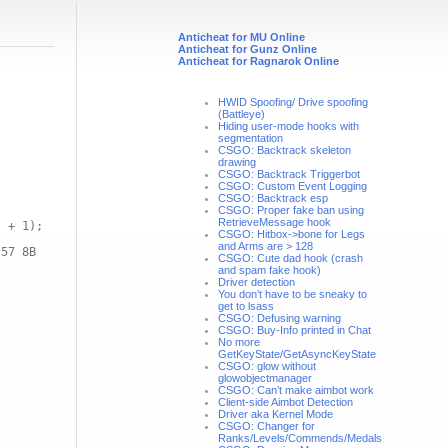
Anticheat for MU Online
Anticheat for Gunz Online
Anticheat for Ragnarok Online
HWID Spoofing/ Drive spoofing
(Battleye)
Hiding user-mode hooks with
segmentation
CSGO: Backtrack skeleton
drawing
CSGO: Backtrack Triggerbot
CSGO: Custom Event Logging
CSGO: Backtrack esp
CSGO: Proper fake ban using
RetrieveMessage hook
) + 1);
CSGO: Hitbox->bone for Legs
and Arms are > 128
 57 8B
CSGO: Cute dad hook (crash
and spam fake hook)
Driver detection
You don’t have to be sneaky to
get to lsass
CSGO: Defusing warning
CSGO: Buy-Info printed in Chat
No more
GetKeyState/GetAsyncKeyState
CSGO: glow without
glowobjectmanager
CSGO: Can’t make aimbot work
Client-side Aimbot Detection
Driver aka Kernel Mode
CSGO: Changer for
Ranks/Levels/Commends/Medals