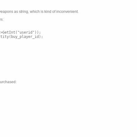
eapons as string, which is kind of inconvenient.
am:
->GetInt("userid"));
ntity(buy_player_id);
purchased: