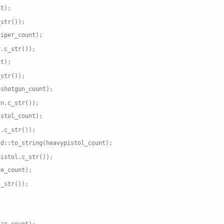
nt);
_str());
niper_count);
r.c_str());
nt);
_str());
(shotgun_count);
un.c_str());
istol_count);
l.c_str());
td::to_string(heavypistol_count);
pistol.c_str());
de_count);
c_str());