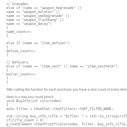
// Grenades
else if (name == "weapon_hegrenade" ||
name == "weapon_molotov" ||
name == "weapon_smokegrenade" ||
name == "weapon_flashbang" ||
name == "weapon_decoy")
{
nade_count++;
}
else if (name == "item_defuser")
{
defuse_count++;
}
// Defusers
else if (name == "item_vest" || name == "item_vesthelm")
{
kevlar_count++;
}
}
After calling the function for each purchase you have a nice count of every it
Here is a way you could print it:
void BuyInfo(int colorindex)
{
auto filter = CHudChat::ChatFilters::CHAT_FILTER_NONE;
std::string buy_info_rifle = "Rifles: " + std::to_string(rif
if(rifle_count > 0)
g_ChatElement->ChatPrintf(colorindex, filter, buy_info_rifle