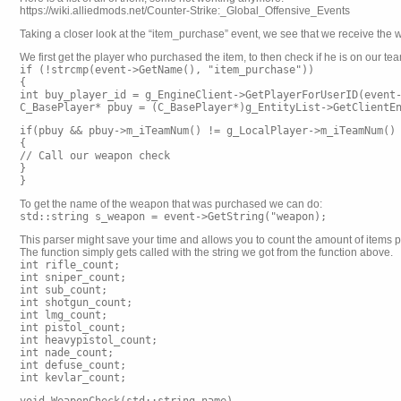
https://wiki.alliedmods.net/Counter-Strike:_Global_Offensive_Events
Taking a closer look at the “item_purchase” event, we see that we receive the w
We first get the player who purchased the item, to then check if he is on our te
if (!strcmp(event->GetName(), "item_purchase"))
{
int buy_player_id = g_EngineClient->GetPlayerForUserID(event
C_BasePlayer* pbuy = (C_BasePlayer*)g_EntityList->GetClientE
if(pbuy && pbuy->m_iTeamNum() != g_LocalPlayer->m_iTeamNum()
{
// Call our weapon check
}
}
To get the name of the weapon that was purchased we can do:
std::string s_weapon = event->GetString("weapon);
This parser might save your time and allows you to count the amount of items 
The function simply gets called with the string we got from the function above.
int rifle_count;
int sniper_count;
int sub_count;
int shotgun_count;
int lmg_count;
int pistol_count;
int heavypistol_count;
int nade_count;
int defuse_count;
int kevlar_count;