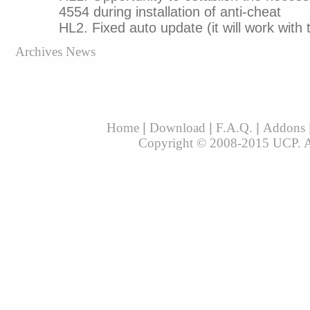
4554 during installation of anti-cheat
HL2. Fixed auto update (it will work with 
Archives News
Home
|
Download
|
F.A.Q.
|
Addons
Copyright © 2008-2015 UCP. All