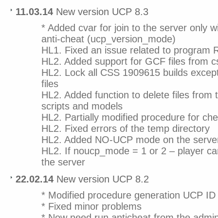
11.03.14
New version UCP 8.3
* Added cvar for join to the server only w
anti-cheat (ucp_version_mode)
HL1. Fixed an issue related to program 
HL2. Added support for GCF files from 
HL2. Lock all CSS 1909615 builds excep
files
HL2. Added function to delete files from t
scripts and models
HL2. Partially modified procedure for chec
HL2. Fixed errors of the temp directory
HL2. Added NO-UCP mode on the serve
HL2. If noucp_mode = 1 or 2 – player c
the server
22.02.14
New version UCP 8.2
* Modified procedure generation UCP ID
* Fixed minor problems
* Now need run anticheat from the admin