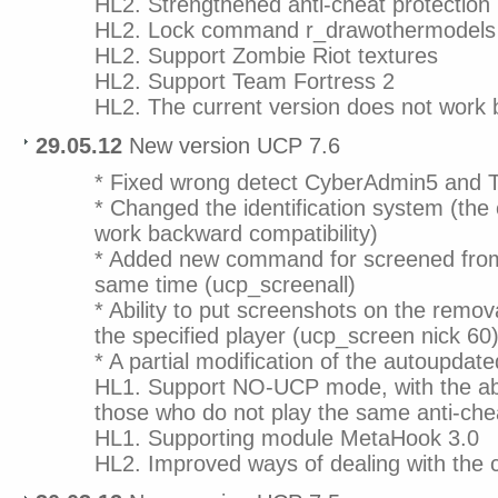
HL2. Strengthened anti-cheat protection
HL2. Lock command r_drawothermodels
HL2. Support Zombie Riot textures
HL2. Support Team Fortress 2
HL2. The current version does not work 
29.05.12
New version UCP 7.6
* Fixed wrong detect CyberAdmin5 an
* Changed the identification system (the c
work backward compatibility)
* Added new command for screened from 
same time (ucp_screenall)
* Ability to put screenshots on the removal
the specified player (ucp_screen nick 60
* A partial modification of the autoupdat
HL1. Support NO-UCP mode, with the abi
those who do not play the same anti-ch
HL1. Supporting module MetaHook 3.0
HL2. Improved ways of dealing with the 