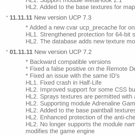
HL1. Support module MetaHook 2.1
HL2. Added to the base textures for m
11.11.11
New version UCP 7.3
* Added a new cvar ucp_precache for on
HL1. Strengthened protection for 64-bit
HL2. The database adds new texture mod
01.11.11
New version UCP 7.2
* Backward compatible versions
* Fixed a false positive on the Remote 
* Fixed an issue with the same ID’s
HL1. Fixed crash in Half-Life
HL2. Improved support for some CSS bu
HL2. Sprays textures are permitted with
HL2. Supporting module Adrenaline Gam
HL2. Added to the base paintball texture
HL2. Enhanced protection of the anti-ch
HL2. No longer supports the module nam
modifies the game engine