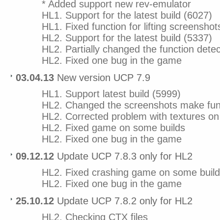
* Added support new rev-emulator
HL1. Support for the latest build (6027)
HL1. Fixed function for lifting screenshot
HL2. Support for the latest build (5337)
HL2. Partially changed the function dete
HL2. Fixed one bug in the game
03.04.13
New version UCP 7.9
HL1. Support latest build (5999)
HL2. Changed the screenshots make fun
HL2. Corrected problem with textures 
HL2. Fixed game on some builds
HL2. Fixed one bug in the game
09.12.12
Update UCP 7.8.3 only for HL2
HL2. Fixed crashing game on some buil
HL2. Fixed one bug in the game
25.10.12
Update UCP 7.8.2 only for HL2
HL2. Checking CTX files