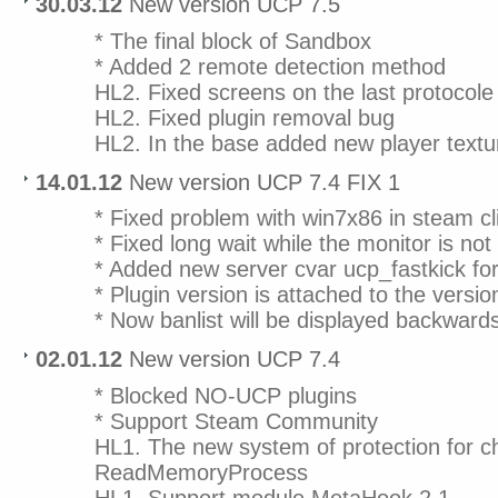
30.03.12
New version UCP 7.5
* The final block of Sandbox
* Added 2 remote detection method
HL2. Fixed screens on the last protocole
HL2. Fixed plugin removal bug
HL2. In the base added new player textu
14.01.12
New version UCP 7.4 FIX 1
* Fixed problem with win7x86 in steam cl
* Fixed long wait while the monitor is no
* Added new server cvar ucp_fastkick for
* Plugin version is attached to the versi
* Now banlist will be displayed backward
02.01.12
New version UCP 7.4
* Blocked NO-UCP plugins
* Support Steam Community
HL1. The new system of protection for c
ReadMemoryProcess