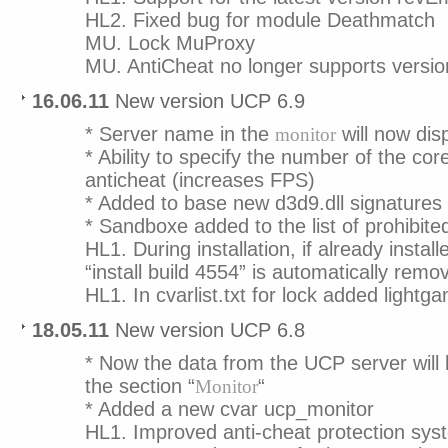
HL2. Fixed bug for module Deathmatch
MU. Lock MuProxy
MU. AntiCheat no longer supports versi
16.06.11
New version UCP 6.9
* Server name in the
will now disp
monitor
* Ability to specify the number of the core
anticheat (increases FPS)
* Added to base new d3d9.dll signatures
* Sandboxe added to the list of prohibit
HL1. During installation, if already instal
“install build 4554” is automatically remo
HL1. In cvarlist.txt for lock added light
18.05.11
New version UCP 6.8
* Now the data from the UCP server will 
the section “
“
Monitor
* Added a new cvar ucp_monitor
HL1. Improved anti-cheat protection sys