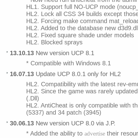
HL1. Support full NO-UCP mode (noucp
HL2. Lock all CSS 34 builds except thos
HL2. Forcing make command mat_reloada
HL2. Added to the database new d3d9.d
HL2. Fixed square shade under models
HL2. Blocked sprays
13.10.13
New version UCP 8.1
* Compatible with Windows 8.1
16.07.13
Update UCP 8.0.1 only for HL2
HL2. Compatibility with the latest rev-em
HL2. Since the game was rarely updated 
(.Dll)
HL2. AntiCheat is only compatible with th
(5337) and 34 patch (3945)
30.06.13
New version UCP 8.0 via J.P.
* Added the ability to
their resou
advertise