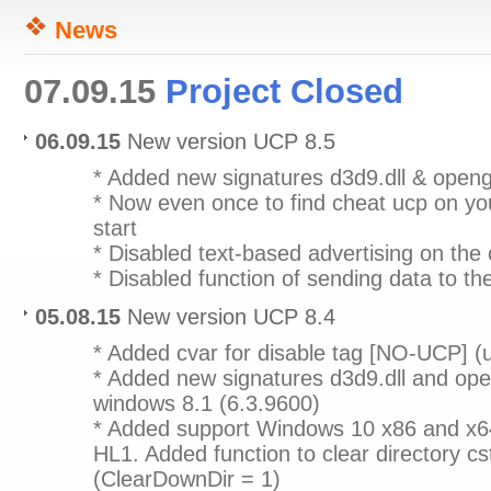
News
07.09.15
Project Closed
06.09.15
New version UCP 8.5
* Added new signatures d3d9.dll & openg
* Now even once to find cheat ucp on yo
start
* Disabled text-based advertising on the 
* Disabled function of sending data to th
05.08.15
New version UCP 8.4
* Added cvar for disable tag [NO-UCP] 
* Added new signatures d3d9.dll and open
windows 8.1 (6.3.9600)
* Added support Windows 10 x86 and x6
HL1. Added function to clear directory c
(ClearDownDir = 1)