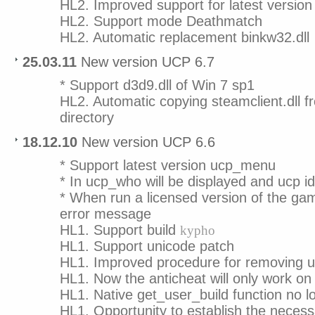
HL2. Improved support for latest versio
HL2. Support mode Deathmatch
HL2. Automatic replacement binkw32.dll
25.03.11
New version UCP 6.7
* Support d3d9.dll of Win 7 sp1
HL2. Automatic copying steamclient.dll f
directory
18.12.10
New version UCP 6.6
* Support latest version ucp_menu
* In ucp_who will be displayed and ucp id
* When run a licensed version of the ga
error message
HL1. Support build
kypho
HL1. Support unicode patch
HL1. Improved procedure for removing u
HL1. Now the anticheat will only work on 
HL1. Native get_user_build function no l
HL1. Opportunity to establish the necess