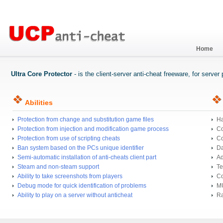
Home
Ultra Core Protector
- is the client-server anti-cheat freeware, for serve
Abilities
Protection from change and substitution game files
Ha
Protection from injection and modification game process
Co
Protection from use of scripting cheats
Co
Ban system based on the PCs unique identifier
Da
Semi-automatic installation of anti-cheats client part
Ad
Steam and non-steam support
Te
Ability to take screenshots from players
Co
Debug mode for quick identification of problems
MU
Ability to play on a server without anticheat
Ra