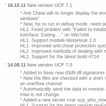
16.10.11
New version UCP 7.1
* Anti Cheat will no longer display the er
windows”
* Now, for to run in debug mode, need set
HL1. Fixed problem with “Failed to initali
interface. Exiting …” on Win7x86
HL1. Support module MetaHook 2.0
HL1. Improved anti-cheat protection sys
HL2. Improved methods of dealing with
HL2. Support for the latest build 4724
14.08.11
New version UCP 7.0
* Added to base new d3d9.dll signatures
* Now the files are checked with a short i
an overflow channel
* Automatically send the data to monitor
mao is not change
* Added a new server cvar ucp_who_mo
HL1. Support for the latest version revE