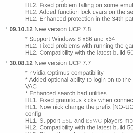
HL2. Fixed problem falling on some emul
HL2. Added function lock cvars on the se
HL2. Enhanced protection in the 34th pa
09.10.12
New version UCP 7.8
* Support Windows 8 x86 and x64
HL2. Fixed problems with running the g
HL2. Compatibility with the latest build 5
30.08.12
New version UCP 7.7
* nVidia Optimus compatibility
* Added optional ability to login on to the
VAC
* Enhanced search bad utilities
HL1. Fixed gratuitous kicks when conne
HL1. Now nick change the prefix [NO-UCP
config
HL1. Support
and
players mo
ESL
ESWC
HL2. Compatibility with the latest build 5