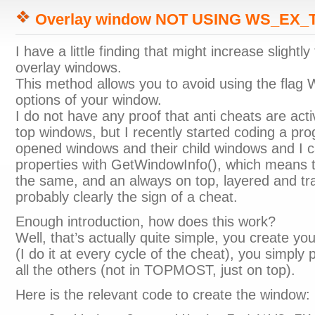
Overlay window NOT USING WS_EX
I have a little finding that might increase slightl
overlay windows.
This method allows you to avoid using the f
options of your window.
I do not have any proof that anti cheats are acti
top windows, but I recently started coding a progr
opened windows and their child windows and I ca
properties with GetWindowInfo(), which means t
the same, and an always on top, layered and tr
probably clearly the sign of a cheat.
Enough introduction, how does this work?
Well, that’s actually quite simple, you create yo
(I do it at every cycle of the cheat), you simply
all the others (not in TOPMOST, just on top).
Here is the relevant code to create the window: