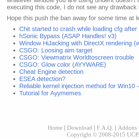
whatever window you are using underit doesn’t 
executing this code, I do not see any drawback 
Hope this push the ban away for some time at l
Chit started to crash while loading cfg aft
hSonic Bypass (ASAP Handles! v3)
Window HiJacking with DirectX rendering 
CSGO: Loosing aim target
CSGO: Viewmatrix Worldtoscreen trouble
CSGO: Glow color (AYYWARE)
Cheat Engine detection
ESEA detection?
Reliable kernel injection method for Win10
Tutorial for Ayymemes
Home
|
Download
|
F.A.Q.
|
Addons
Copyright © 2008-2015 UCP. A