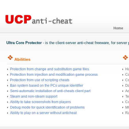
Home
Ultra Core Protector
- is the client-server anti-cheat freeware, for serve
Abilities
Protection from change and substitution game files
Ha
Protection from injection and modification game process
Co
Protection from use of scripting cheats
Co
Ban system based on the PCs unique identifier
Da
Semi-automatic installation of anti-cheats client part
Ad
Steam and non-steam support
Te
Ability to take screenshots from players
Co
Debug mode for quick identification of problems
MU
Ability to play on a server without anticheat
Ra