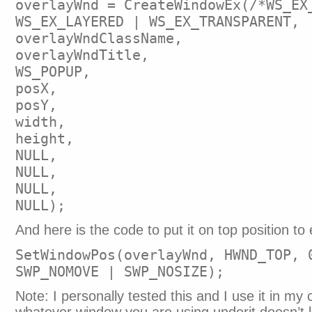
overlayWnd = CreateWindowEx(/*WS_EX
WS_EX_LAYERED | WS_EX_TRANSPARENT,
overlayWndClassName,
overlayWndTitle,
WS_POPUP,
posX,
posY,
width,
height,
NULL,
NULL,
NULL,
NULL);
And here is the code to put it on top position to 
SetWindowPos(overlayWnd, HWND_TOP, 
SWP_NOMOVE | SWP_NOSIZE);
Note: I personally tested this and I use it in my