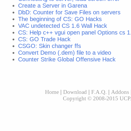
Create a Server in Garena
DbD: Counter for Save Files on servers
The beginning of CS: GO Hacks
VAC undetected CS 1.6 Wall Hack
CS: Help с++ vgui open panel Options cs 1
CS: GO Trade Hack
CSGO: Skin changer ffs
Convert Demo (.dem) file to a video
Counter Strike Global Offensive Hack
Home
|
Download
|
F.A.Q.
|
Addons
Copyright © 2008-2015 UCP. A