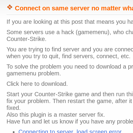
Connect on same server no matter wha
If you are looking at this post that means you 
Some servers use a hack (gamemenu), who ch
Counter-Strike.
You are trying to find server and you are conn
when you try to quit, find servers, connect, etc.
To solve the problem you need to download a prog
gamemenu problem.
Click here to download.
Start your Counter-Strike game and then run this f
fix your problem. Then restart the game, after i
fixed.
Also this plugin is a master server fix.
Have fun and let us know if you have any probl
Connecting to server, load screen error