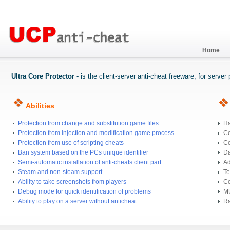
Home
Ultra Core Protector
- is the client-server anti-cheat freeware, for serve
Abilities
Protection from change and substitution game files
Ha
Protection from injection and modification game process
Co
Protection from use of scripting cheats
Co
Ban system based on the PCs unique identifier
Da
Semi-automatic installation of anti-cheats client part
Ad
Steam and non-steam support
Te
Ability to take screenshots from players
Co
Debug mode for quick identification of problems
MU
Ability to play on a server without anticheat
Ra